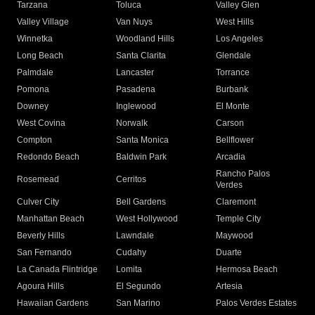
Tarzana
Toluca
Valley Glen
Valley Village
Van Nuys
West Hills
Winnetka
Woodland Hills
Los Angeles
Long Beach
Santa Clarita
Glendale
Palmdale
Lancaster
Torrance
Pomona
Pasadena
Burbank
Downey
Inglewood
El Monte
West Covina
Norwalk
Carson
Compton
Santa Monica
Bellflower
Redondo Beach
Baldwin Park
Arcadia
Rancho Palos
Rosemead
Cerritos
Verdes
Culver City
Bell Gardens
Claremont
Manhattan Beach
West Hollywood
Temple City
Beverly Hills
Lawndale
Maywood
San Fernando
Cudahy
Duarte
La Canada Flintridge
Lomita
Hermosa Beach
Agoura Hills
El Segundo
Artesia
Hawaiian Gardens
San Marino
Palos Verdes Estates