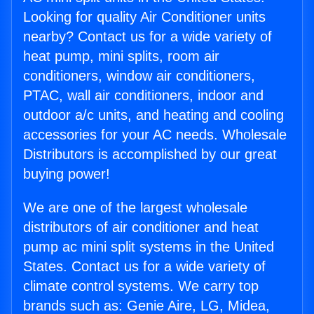
Looking for quality Air Conditioner units
nearby? Contact us for a wide variety of
heat pump, mini splits, room air
conditioners, window air conditioners,
PTAC, wall air conditioners, indoor and
outdoor a/c units, and heating and cooling
accessories for your AC needs. Wholesale
Distributors is accomplished by our great
buying power!
We are one of the largest wholesale
distributors of air conditioner and heat
pump ac mini split systems in the United
States. Contact us for a wide variety of
climate control systems. We carry top
brands such as: Genie Aire, LG, Midea,