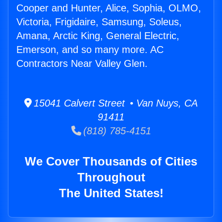
Cooper and Hunter, Alice, Sophia, OLMO,
Victoria, Frigidaire, Samsung, Soleus,
Amana, Arctic King, General Electric,
Emerson, and so many more. AC
Contractors Near Valley Glen.
15041 Calvert Street • Van Nuys, CA
91411
(818) 785-4151
We Cover Thousands of Cities
Throughout
The United States!