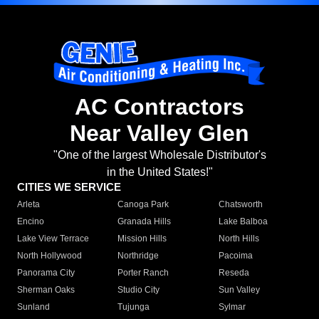
AC Contractors
Near Valley Glen
"One of the largest Wholesale Distributor's
in the United States!"
CITIES WE SERVICE
Arleta
Canoga Park
Chatsworth
Encino
Granada Hills
Lake Balboa
Lake View Terrace
Mission Hills
North Hills
North Hollywood
Northridge
Pacoima
Panorama City
Porter Ranch
Reseda
Sherman Oaks
Studio City
Sun Valley
Sunland
Tujunga
Sylmar