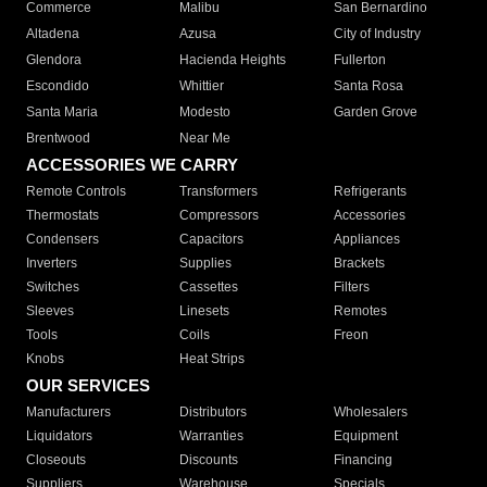
Commerce
Malibu
San Bernardino
Altadena
Azusa
City of Industry
Glendora
Hacienda Heights
Fullerton
Escondido
Whittier
Santa Rosa
Santa Maria
Modesto
Garden Grove
Brentwood
Near Me
ACCESSORIES WE CARRY
Remote Controls
Transformers
Refrigerants
Thermostats
Compressors
Accessories
Condensers
Capacitors
Appliances
Inverters
Supplies
Brackets
Switches
Cassettes
Filters
Sleeves
Linesets
Remotes
Tools
Coils
Freon
Knobs
Heat Strips
OUR SERVICES
Manufacturers
Distributors
Wholesalers
Liquidators
Warranties
Equipment
Closeouts
Discounts
Financing
Suppliers
Warehouse
Specials