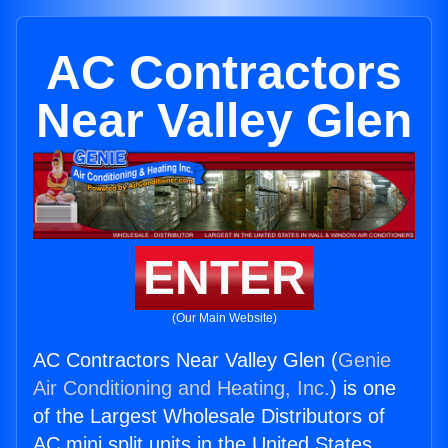
AC Contractors
Near Valley Glen
ENTER
(Our Main Website)
AC Contractors Near Valley Glen (
Genie
Air Conditioning and Heating, Inc.
) is one
of the Largest Wholesale Distributors of
AC mini split units in the United States.